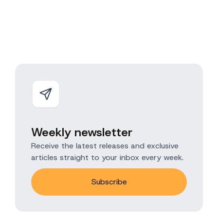
Weekly newsletter
Receive the latest releases and exclusive
articles straight to your inbox every week.
Subscribe