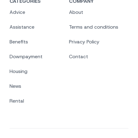
CATEGORIES
COMPANY
Advice
About
Assistance
Terms and conditions
Benefits
Privacy Policy
Downpayment
Contact
Housing
News
Rental