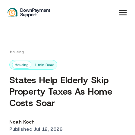
Housing
Housing
1 min Read
States Help Elderly Skip
Property Taxes As Home
Costs Soar
Noah Koch
Published Jul 12, 2026