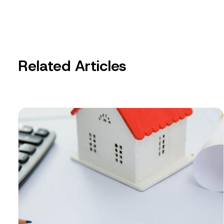
Related Articles