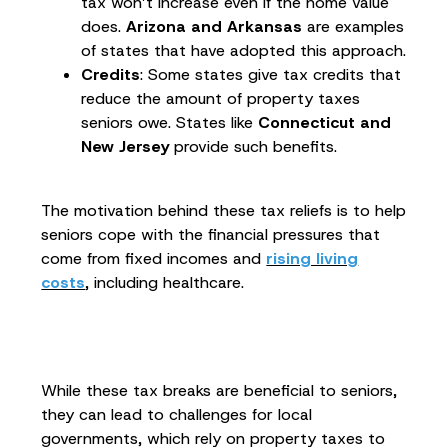
tax won’t increase even if the home value
does.
Arizona and Arkansas
are examples
of states that have adopted this approach.
Credits
: Some states give tax credits that
reduce the amount of property taxes
seniors owe. States like
Connecticut and
New Jersey
provide such benefits.
The motivation behind these tax reliefs is to help
seniors cope with the financial pressures that
come from fixed incomes and
rising living
costs
, including healthcare.
While these tax breaks are beneficial to seniors,
they can lead to challenges for local
governments, which rely on property taxes to