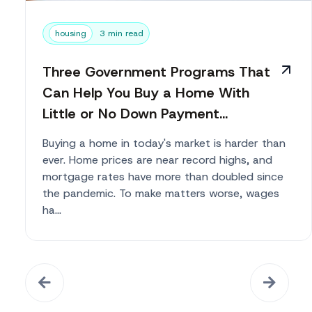
housing
3 min read
Three Government Programs That
Can Help You Buy a Home With
Little or No Down Payment...
Buying a home in today's market is harder than
ever. Home prices are near record highs, and
mortgage rates have more than doubled since
the pandemic. To make matters worse, wages
ha...