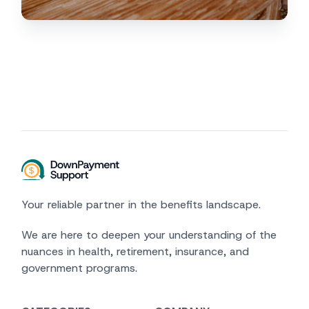
Your reliable partner in the benefits landscape.
We are here to deepen your understanding of the
nuances in health, retirement, insurance, and
government programs.