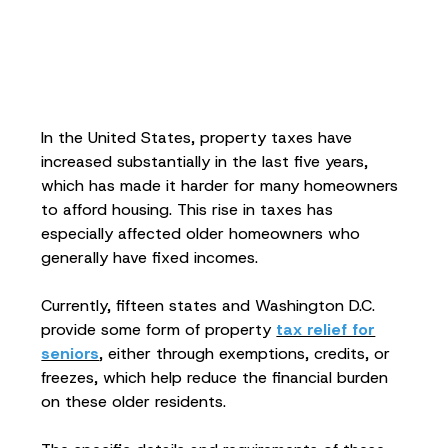
In the United States, property taxes have
increased substantially in the last five years,
which has made it harder for many homeowners
to afford housing. This rise in taxes has
especially affected older homeowners who
generally have fixed incomes.
Currently, fifteen states and Washington D.C.
provide some form of property
tax relief for
seniors
, either through exemptions, credits, or
freezes, which help reduce the financial burden
on these older residents.