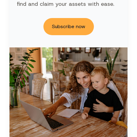
find and claim your assets with ease.
Subscribe now