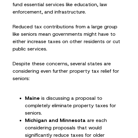
fund essential services like education, law
enforcement, and infrastructure.
Reduced tax contributions from a large group
like seniors mean governments might have to
either increase taxes on other residents or cut
public services.
Despite these concerns, several states are
considering even further property tax relief for
seniors:
Maine
is discussing a proposal to
completely eliminate property taxes for
seniors.
Michigan and Minnesota
are each
considering proposals that would
significantly reduce taxes for older