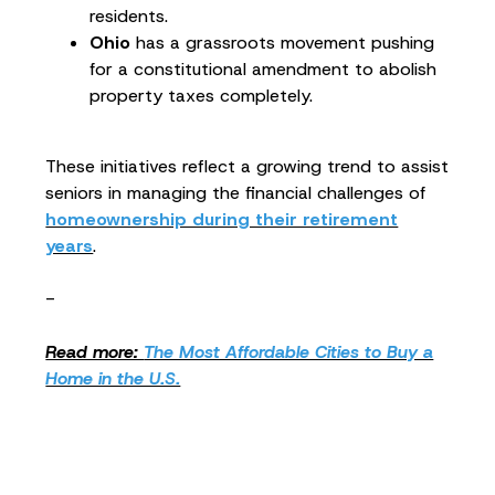
residents.
Ohio
has a grassroots movement pushing
for a constitutional amendment to abolish
property taxes completely.
These initiatives reflect a growing trend to assist
seniors in managing the financial challenges of
homeownership during their retirement
years
.
-
Read more:
The Most Affordable Cities to Buy a
Home in the U.S.