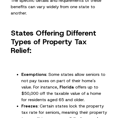
The specific details and requirements of these
benefits can vary widely from one state to
another.
States Offering Different
Types of Property Tax
Relief:
Exemptions
: Some states allow seniors to
not pay taxes on part of their home's
value. For instance,
Florida
offers up to
$50,000 off the taxable value of a home
for residents aged 65 and older.
Freezes
: Certain states lock the property
tax rate for seniors, meaning their property