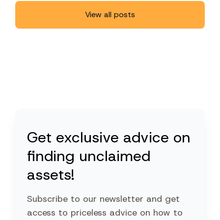
View all posts
Get exclusive advice on
finding unclaimed
assets!
Subscribe to our newsletter and get
access to priceless advice on how to