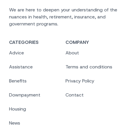
We are here to deepen your understanding of the
nuances in health, retirement, insurance, and
government programs.
CATEGORIES
COMPANY
Advice
About
Assistance
Terms and conditions
Benefits
Privacy Policy
Downpayment
Contact
Housing
News