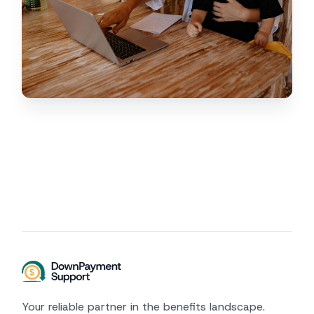
Your reliable partner in the benefits landscape.