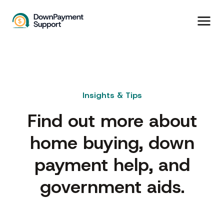
Insights & Tips
Find out more about
home buying, down
payment help, and
government aids.