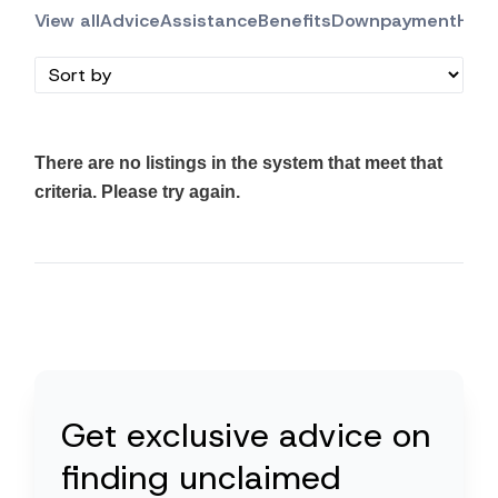
View all
Advice
Assistance
Benefits
Downpayment
Hous
There are no listings in the system that meet that
criteria. Please try again.
Get exclusive advice on
finding unclaimed