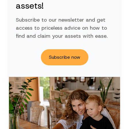
assets!
Subscribe to our newsletter and get
access to priceless advice on how to
find and claim your assets with ease.
Subscribe now