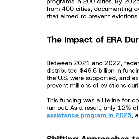
programs in 200 cities. By 2025
from 400 cities, documenting ov
that aimed to prevent evictions.
The Impact of ERA Dur
Between 2021 and 2022, feder
distributed $46.6 billion in fund
the U.S. were supported, and ex
prevent millions of evictions du
This funding was a lifeline for c
run out. As a result, only 12% of
assistance program in 2025
, 
Shifting Approaches to