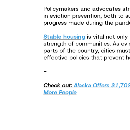
Policymakers and advocates str
in eviction prevention, both to 
progress made during the pand
Stable housing
is vital not only
strength of communities. As evic
parts of the country, cities mu
effective policies that prevent h
-
Check out:
Alaska Offers $1,702
More People