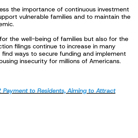
ess the importance of continuous investment
support vulnerable families and to maintain the
emic.
 for the well-being of families but also for the
tion filings continue to increase in many
st find ways to secure funding and implement
ousing insecurity for millions of Americans.
 Payment to Residents, Aiming to Attract