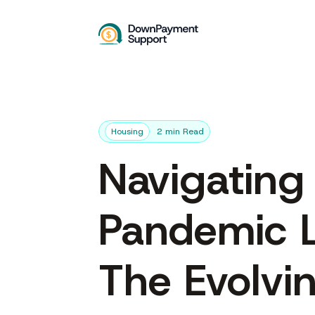
Housing
2 min Read
Navigating
Pandemic 
The Evolvi