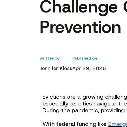
Challenge 
Prevention 
written by
Published on
Jennifer Kloss
Apr 29, 2026
Evictions are a growing challen
especially as cities navigate 
During the pandemic, providing 
With federal funding like
Emerge