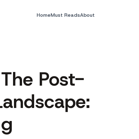
Home
Must Reads
About
 The Post-
Landscape:
ng