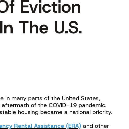
Of Eviction
In The U.S.
ge in many parts of the United States,
the aftermath of the COVID-19 pandemic.
stable housing became a national priority.
ncy Rental Assistance (ERA)
and other