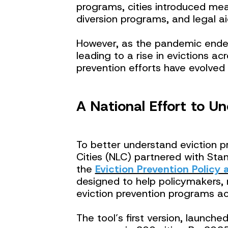
programs, cities introduced mea
diversion programs, and legal ai
However, as the pandemic ended
leading to a rise in evictions ac
prevention efforts have evolved
A National Effort to U
To better understand eviction p
Cities (NLC) partnered with Sta
the
Eviction Prevention Policy
designed to help policymakers, 
eviction prevention programs ac
The tool’s first version, launch