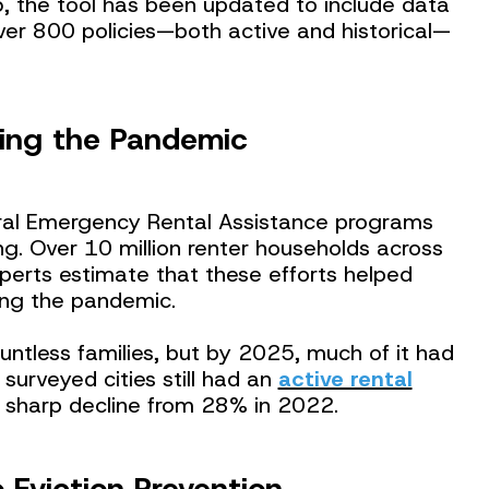
, the tool has been updated to include data
er 800 policies—both active and historical—
ing the Pandemic
al Emergency Rental Assistance programs
ing. Over 10 million renter households across
perts estimate that these efforts helped
ring the pandemic.
ountless families, but by 2025, much of it had
 surveyed cities still had an
active rental
a sharp decline from 28% in 2022.
 Eviction Prevention