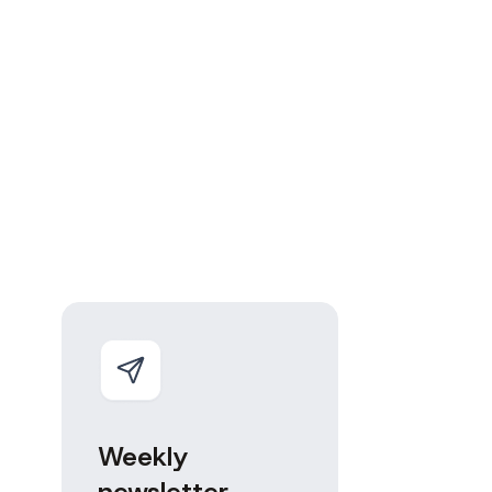
Weekly
newsletter