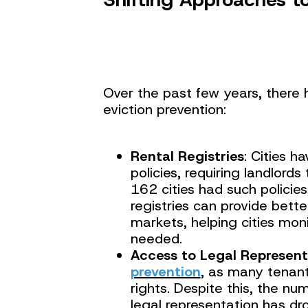
Over the past few years, there 
eviction prevention:
Rental Registries
: Cities h
policies, requiring landlords
162 cities had such policies
registries can provide bett
markets, helping cities mon
needed.
Access to Legal Represent
prevention
, as many tenant
rights. Despite this, the nu
legal representation has dr