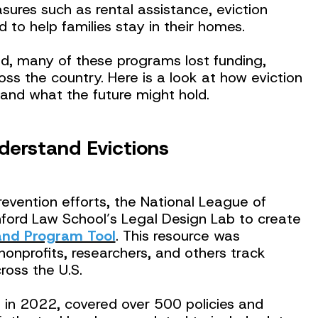
sures such as rental assistance, eviction
d to help families stay in their homes.
, many of these programs lost funding,
ross the country. Here is a look at how eviction
 and what the future might hold.
nderstand Evictions
revention efforts, the National League of
nford Law School’s Legal Design Lab to create
 and Program Tool
. This resource was
nonprofits, researchers, and others track
ross the U.S.
ed in 2022, covered over 500 policies and