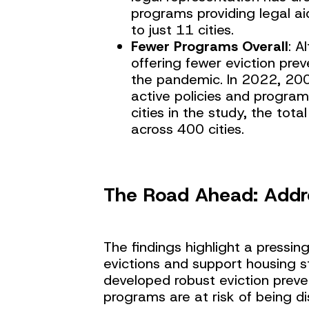
programs providing legal aid
to just 11 cities.
Fewer Programs Overall
: A
offering fewer eviction pr
the pandemic. In 2022, 20
active policies and program
cities in the study, the to
across 400 cities.
The Road Ahead: Addr
The findings highlight a pressi
evictions and support housing st
developed robust eviction preve
programs are at risk of being d