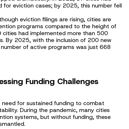
 for eviction cases; by 2025, this number fell
lthough eviction filings are rising, cities are
evention programs compared to the height of
0 cities had implemented more than 500
s. By 2025, with the inclusion of 200 new
tal number of active programs was just 668
essing Funding Challenges
ng need for sustained funding to combat
ability. During the pandemic, many cities
ntion systems, but without funding, these
ismantled.