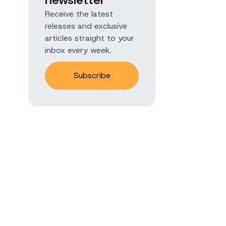
Receive the latest
releases and exclusive
articles straight to your
inbox every week.
Subscribe