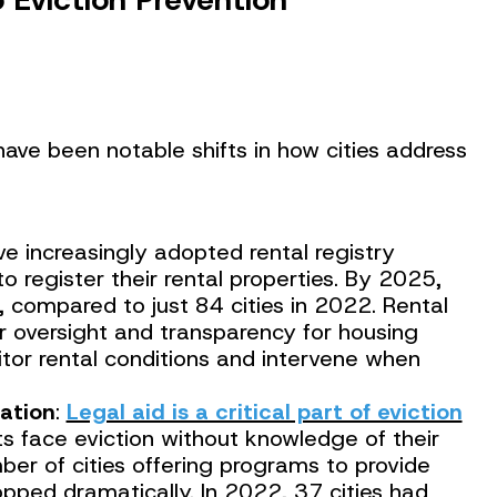
have been notable shifts in how cities address
ave increasingly adopted rental registry
 to register their rental properties. By 2025,
, compared to just 84 cities in 2022. Rental
er oversight and transparency for housing
itor rental conditions and intervene when
ation
:
Legal aid is a critical part of eviction
s face eviction without knowledge of their
mber of cities offering programs to provide
opped dramatically. In 2022, 37 cities had